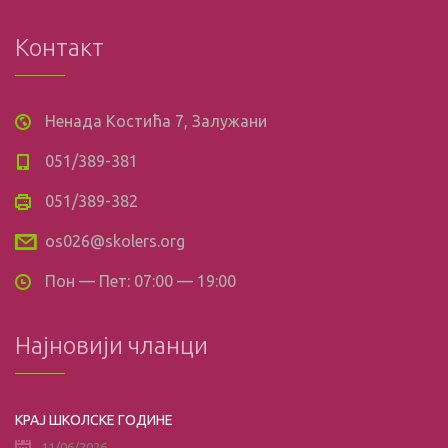
Контакт
Ненада Костића 7, Залужани
051/389-381
051/389-382
os026@skolers.org
Пон — Пет: 07:00 — 19:00
Најновији чланци
КРАЈ ШКОЛСКЕ ГОДИНЕ
11/06/2026