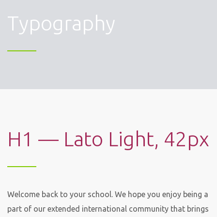
Typography
H1 — Lato Light, 42px
Welcome back to your school. We hope you enjoy being a
part of our extended international community that brings