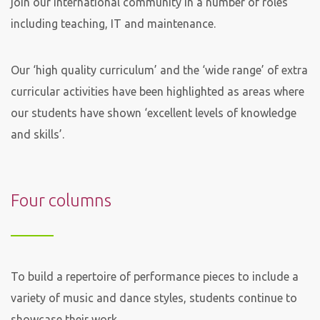
join our international community in a number of roles
including teaching, IT and maintenance.
Our ‘high quality curriculum’ and the ‘wide range’ of extra
curricular activities have been highlighted as areas where
our students have shown ‘excellent levels of knowledge
and skills’.
Four columns
To build a repertoire of performance pieces to include a
variety of music and dance styles, students continue to
showcase their work.