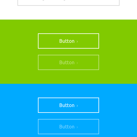
Button
Button
Button
Button