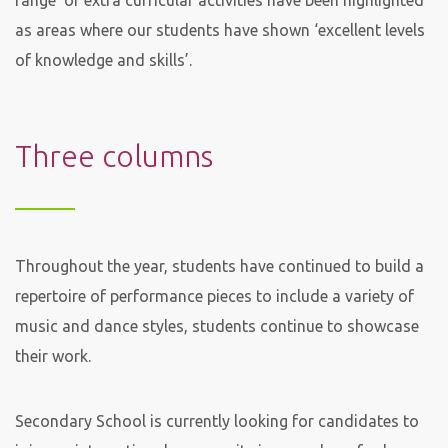
range’ of extra curricular activities have been highlighted
as areas where our students have shown ‘excellent levels
of knowledge and skills’.
Three columns
Throughout the year, students have continued to build a
repertoire of performance pieces to include a variety of
music and dance styles, students continue to showcase
their work.
Secondary School is currently looking for candidates to