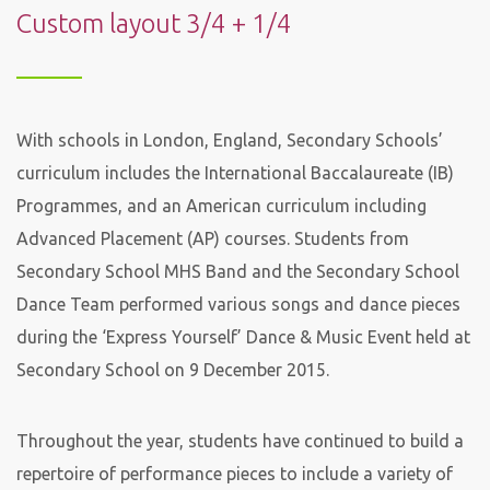
Custom layout 3/4 + 1/4
With schools in London, England, Secondary Schools’
curriculum includes the International Baccalaureate (IB)
Programmes, and an American curriculum including
Advanced Placement (AP) courses. Students from
Secondary School MHS Band and the Secondary School
Dance Team performed various songs and dance pieces
during the ‘Express Yourself’ Dance & Music Event held at
Secondary School on 9 December 2015.
Throughout the year, students have continued to build a
repertoire of performance pieces to include a variety of