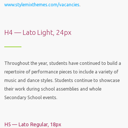
www.stylemixthemes.com/vacancies
.
H4 — Lato Light, 24px
Throughout the year, students have continued to build a
repertoire of performance pieces to include a variety of
music and dance styles. Students continue to showcase
their work during school assemblies and whole
Secondary School events.
H5 — Lato Regular, 18px