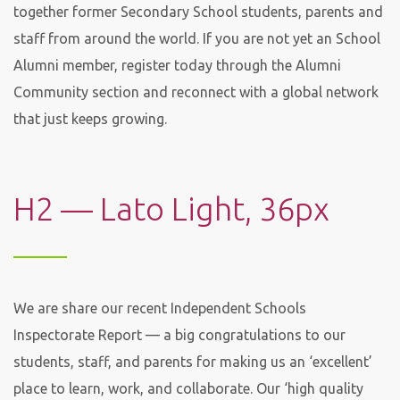
together former Secondary School students, parents and
staff from around the world. If you are not yet an School
Alumni member, register today through the Alumni
Community section and reconnect with a global network
that just keeps growing.
H2 — Lato Light, 36px
We are share our recent Independent Schools
Inspectorate Report — a big congratulations to our
students, staff, and parents for making us an ‘excellent’
place to learn, work, and collaborate. Our ‘high quality