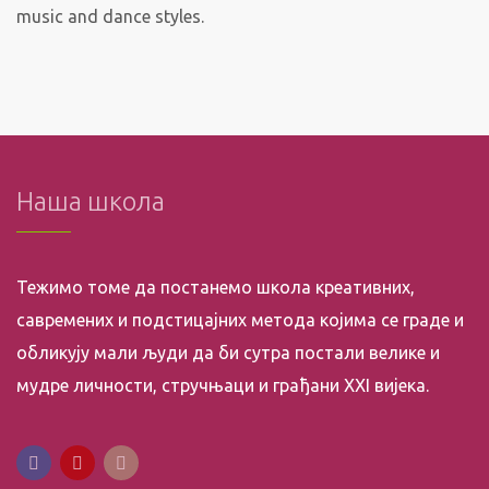
music and dance styles.
Наша школа
Тежимо томе да постанемо школа креативних,
савремених и подстицајних метода којима се граде и
обликују мали људи да би сутра постали велике и
мудре личности, стручњаци и грађани XXI вијека.