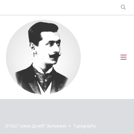
ЈУ ОШ "Јован Дучић" Залужани
>
Typography