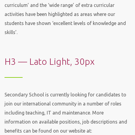
curriculum’ and the ‘wide range’ of extra curricular
activities have been highlighted as areas where our
students have shown ‘excellent levels of knowledge and
skills’.
H3 — Lato Light, 30px
Secondary School is currently looking for candidates to
join our international community in a number of roles
including teaching, IT and maintenance. More
information on available positions, job descriptions and
benefits can be found on our website at: