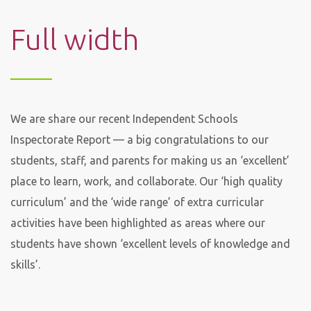
Full width
We are share our recent Independent Schools
Inspectorate Report — a big congratulations to our
students, staff, and parents for making us an ‘excellent’
place to learn, work, and collaborate. Our ‘high quality
curriculum’ and the ‘wide range’ of extra curricular
activities have been highlighted as areas where our
students have shown ‘excellent levels of knowledge and
skills’.