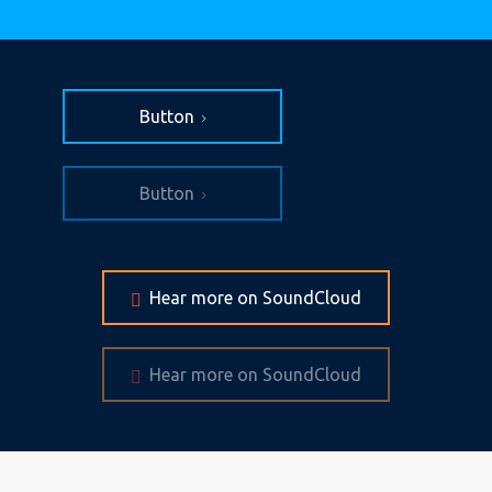
Button
Button
Hear more on SoundCloud
Hear more on SoundCloud