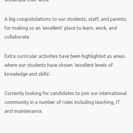
A big congratulations to our students, staff, and parents
for making us an ‘excellent’ place to learn, work, and
collaborate.
Extra curricular activities have been highlighted as areas
where our students have shown ‘excellent levels of
knowledge and skills’.
Currently looking for candidates to join our international
community in a number of roles including teaching, IT
and maintenance.