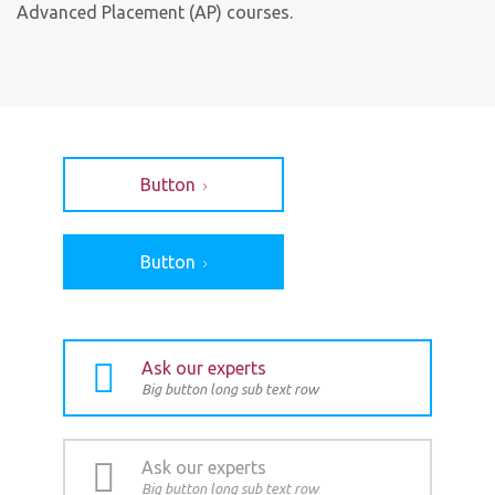
Advanced Placement (AP) courses.
Button
Button
Ask our experts
Big button long sub text row
Ask our experts
Big button long sub text row