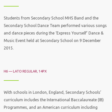
Students from Secondary School MHS Band and the
Secondary School Dance Team performed various songs
and dance pieces during the ‘Express Yourself’ Dance &
Music Event held at Secondary School on 9 December
2015.
H6 — LATO REGULAR, 14PX
With schools in London, England, Secondary Schools’
curriculum includes the International Baccalaureate (IB)
Programmes, and an American curriculum including