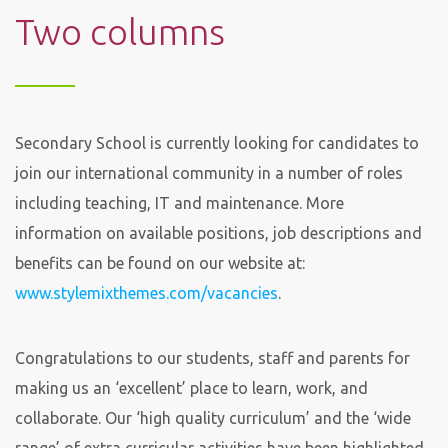
Two columns
Secondary School is currently looking for candidates to
join our international community in a number of roles
including teaching, IT and maintenance. More
information on available positions, job descriptions and
benefits can be found on our website at:
www.stylemixthemes.com/vacancies
.
Congratulations to our students, staff and parents for
making us an ‘excellent’ place to learn, work, and
collaborate. Our ‘high quality curriculum’ and the ‘wide