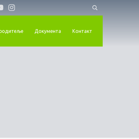
 родитеље
Документа
Контакт