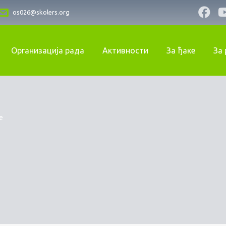
os026@skolers.org
Организација рада
Активности
За ђаке
За
e