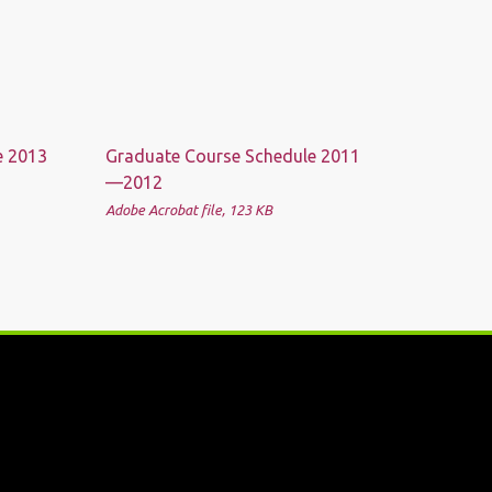
e 2013
Graduate Course Schedule 2011
—2012
Adobe Acrobat file, 123 КB