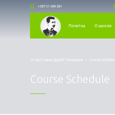
+387 51 389 381
Почетна
О школи
ЈУ ОШ "Јован Дучић" Залужани
>
Course Schedul
Course Schedule