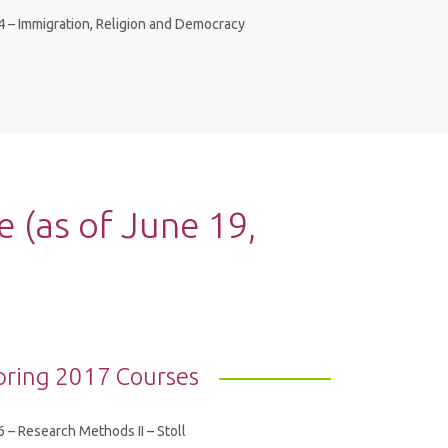
4 – Immigration, Religion and Democracy
(as of June 19,
pring 2017 Courses
 – Research Methods II – Stoll