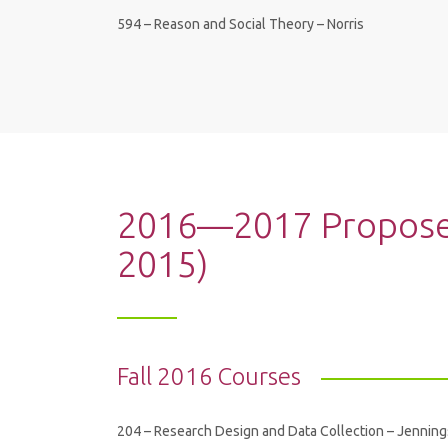
594 – Reason and Social Theory – Norris
2016—2017 Proposed
2015)
Fall 2016 Courses
204 – Research Design and Data Collection – Jenning