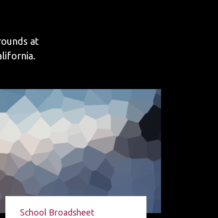
rounds at
ifornia.
School Broadsheet