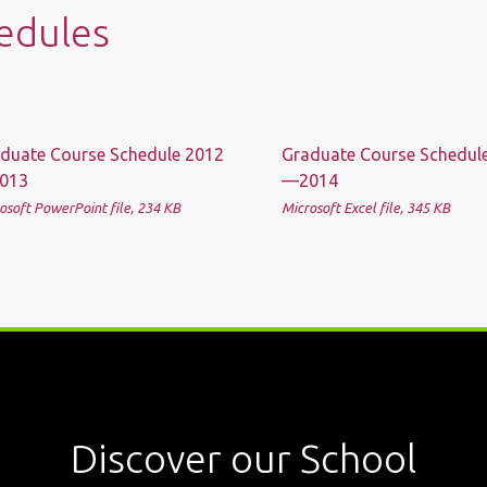
edules
duate Course Schedule 2012
Graduate Course Schedul
013
—2014
osoft PowerPoint file, 234 КB
Microsoft Excel file, 345 КB
Discover our School