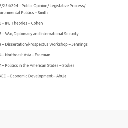
2/254/294 – Public Opinion/ Legislative Process/
ironmental Politics – Smith
0 – IPE Theories – Cohen
 – War, Diplomacy and International Security
3 – Dissertation/Prospectus Workshop – Jennings
4 – Northeast Asia – Freeman
 – Politics in the American States – Stokes
4ED – Economic Development – Ahuja