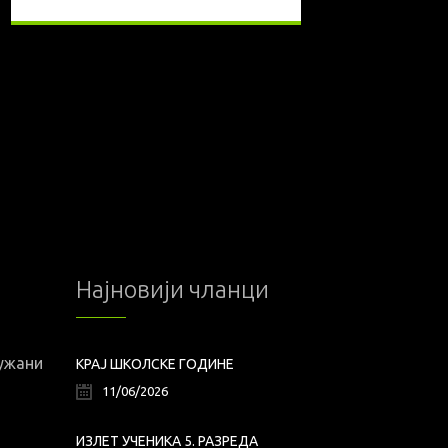
Најновији чланци
лужани
КРАЈ ШКОЛСКЕ ГОДИНЕ
11/06/2026
ИЗЛЕТ УЧЕНИКА 5. РАЗРЕДА