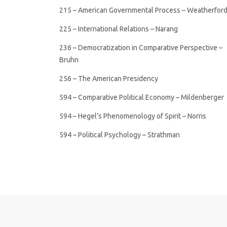
215 – American Governmental Process – Weatherfor
225 – International Relations – Narang
236 – Democratization in Comparative Perspective –
Bruhn
256 – The American Presidency
594 – Comparative Political Economy – Mildenberger
594 – Hegel’s Phenomenology of Spirit – Norris
594 – Political Psychology – Strathman