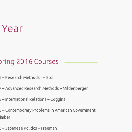
 Year
pring 2016 Courses
 – Research Methods II – Stol
7 – Advanced Research Methods – Mildenberger
 – International Relations – Coggins
6 – Contemporary Problems in American Government
Bimber
6 – Japanese Politics – Freeman