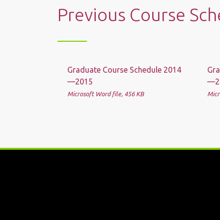
Previous Course Sch
Graduate Course Schedule 2014
Gra
—2015
—2
Microsoft Word file, 456 КB
Micr