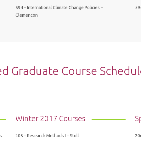
594 – International Climate Change Policies –
59
Clemencon
 Graduate Course Schedule 
Winter 2017 Courses
S
s
205 – Research Methods I – Stoll
206