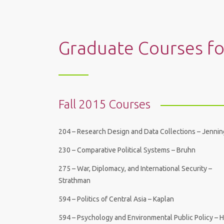
Graduate Courses f
Fall 2015 Courses
204 – Research Design and Data Collections – Jenni
230 – Comparative Political Systems – Bruhn
275 – War, Diplomacy, and International Security –
Strathman
594 – Politics of Central Asia – Kaplan
594 – Psychology and Environmental Public Policy – 