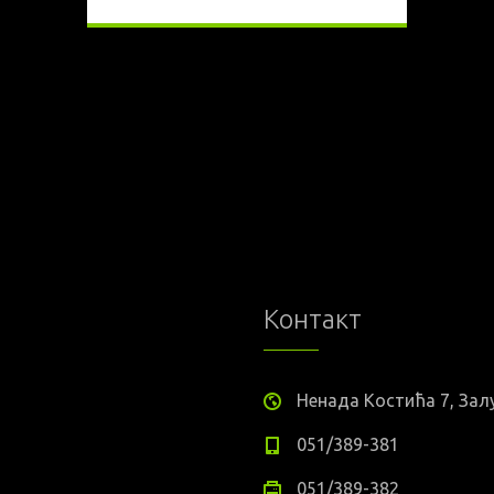
Контакт
Ненада Костића 7, За
051/389-381
051/389-382