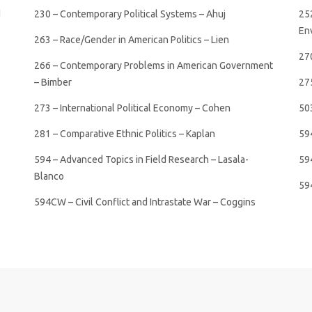
d
230 – Contemporary Political Systems – Ahuj
25
Env
263 – Race/Gender in American Politics – Lien
27
266 – Contemporary Problems in American Government
– Bimber
275
273 – International Political Economy – Cohen
50
281 – Comparative Ethnic Politics – Kaplan
59
594 – Advanced Topics in Field Research – Lasala-
594
Blanco
59
594CW – Civil Conflict and Intrastate War – Coggins