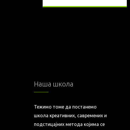
Наша школа
Тежимо томе да постанемо
школа креативних, савремених и
подстицајних метода којима се