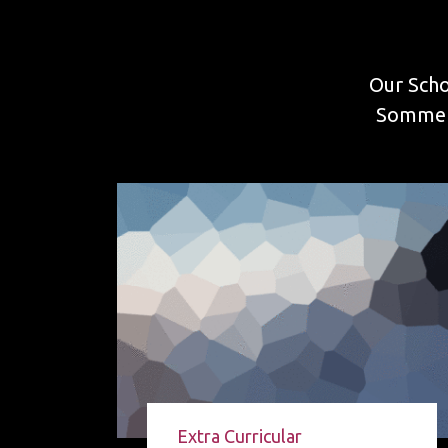
Our Scho
Sommers
Extra Curricular