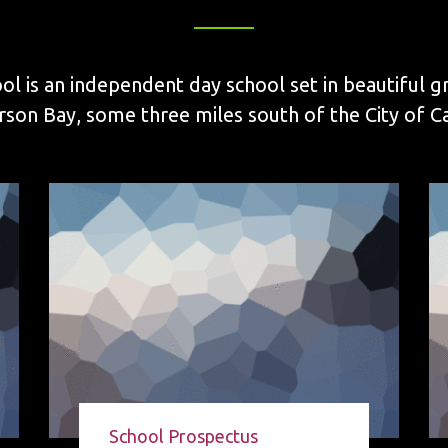
ol is an independent day school set in beautiful g
on Bay, some three miles south of the City of Cal
School Prospectus