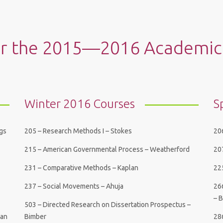
or the 2015—2016 Academic
Winter 2016 Courses
S
ngs
205 – Research Methods I – Stokes
206
215 – American Governmental Process – Weatherford
20
231 – Comparative Methods – Kaplan
225
237 – Social Movements – Ahuja
26
– 
503 – Directed Research on Dissertation Prospectus –
Han
Bimber
28