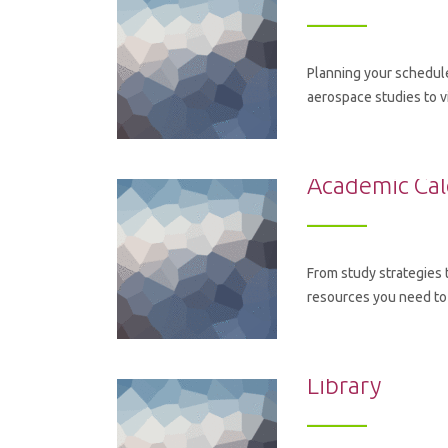
Planning your schedule
aerospace studies to v
Academic Ca
From study strategies 
resources you need to
Library