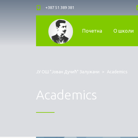
+387 51 389 381
Почетна
О школи
ЈУ ОШ "Јован Дучић" Залужани
>
Academics
Academics