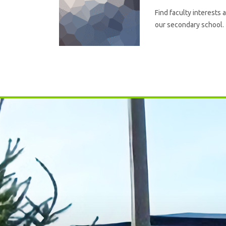
Find faculty interests 
our secondary school.