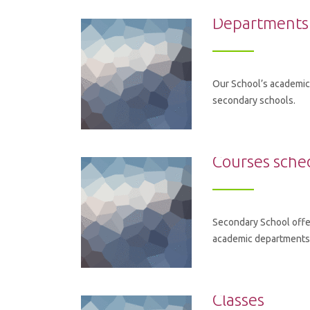
Departments
Our School’s academic 
secondary schools.
Courses sche
Secondary School offe
academic departments. 
Classes