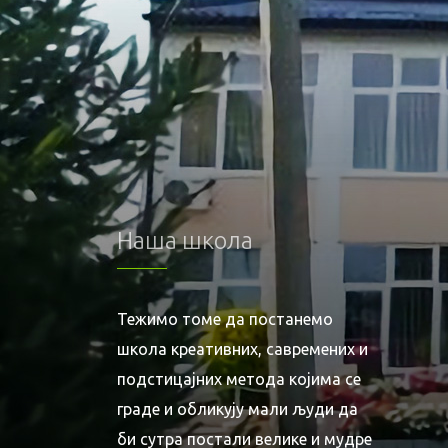
Наша школа
Тежимо томе да постанемо
школа креативних, савремених и
подстицајних метода којима се
граде и обликују мали људи да
би сутра постали велике и мудре