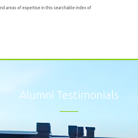
and areas of expertise in this searchable index of
Alumni Testimonials