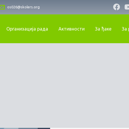
os026@skolers.org
Организација рада
Активности
За ђаке
За