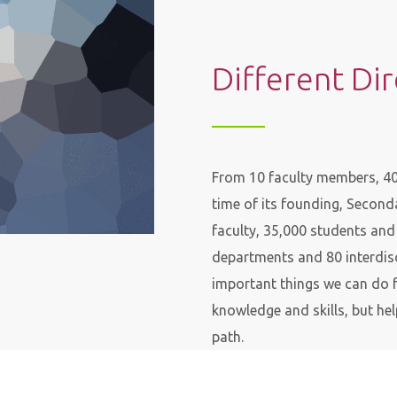
Different Di
From 10 faculty members, 40 
time of its founding, Secon
faculty, 35,000 students an
departments and 80 interdisc
important things we can do f
knowledge and skills, but hel
path.