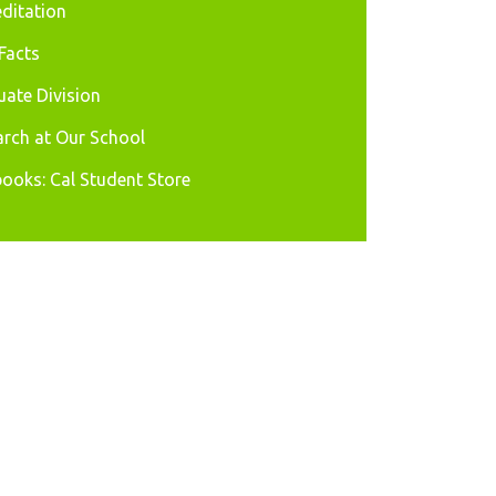
ditation
Facts
ate Division
rch at Our School
ooks: Cal Student Store