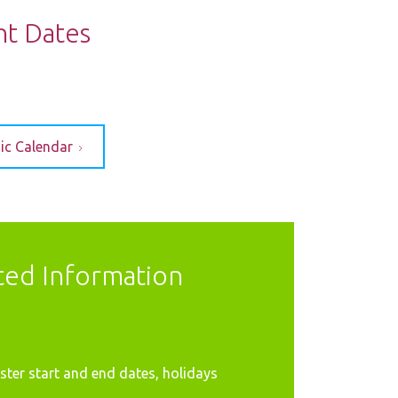
nt Dates
ic Calendar
ted Information
ter start and end dates, holidays