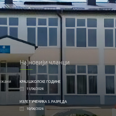
Најновији чланци
лужани
КРАЈ ШКОЛСКЕ ГОДИНЕ
11/06/2026
ИЗЛЕТ УЧЕНИКА 5. РАЗРЕДА
10/06/2026