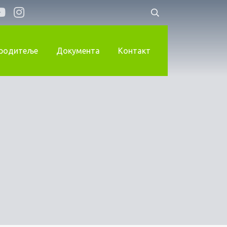
 родитеље
Документа
Контакт