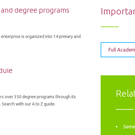
 and degree programs
Importa
enterprise is organized into 14 primary and
Full Academ
dule
Rela
rs over 350 degree programs through its
Search with our A to Z guide.
Semes