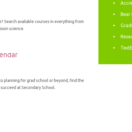
Accre
Bear 
? Search available courses in everything from
Gradu
ision science.
Resea
Textb
lendar
to planning for grad school or beyond, find the
 succeed at Secondary School.