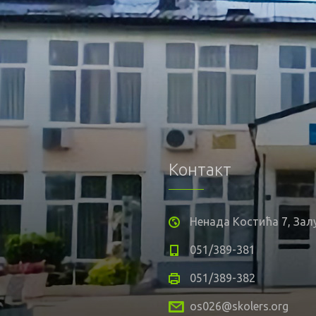
Контакт
Ненада Костића 7, За
051/389-381
051/389-382
os026@skolers.org