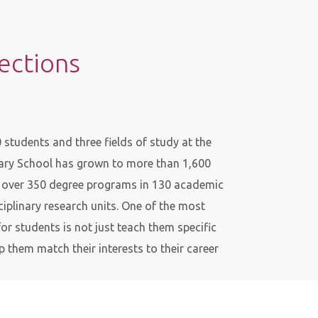
rections
students and three fields of study at the
dary School has grown to more than 1,600
d over 350 degree programs in 130 academic
iplinary research units. One of the most
or students is not just teach them specific
p them match their interests to their career