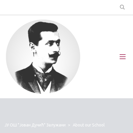
ЈУ ОШ "Јован Дучић" Залужани
>
About our School