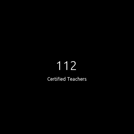
112
Certified Teachers