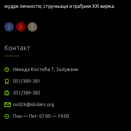
мудре личности, стручњаци и грађани XXI вијека.
Контакт
Ненада Костића 7, Залужани
051/389-381
051/389-382
os026@skolers.org
Пон — Пет: 07:00 — 19:00