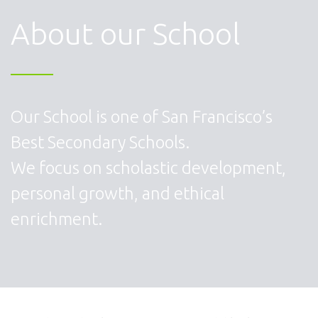
About our School
Our School is one of San Francisco’s
Best Secondary Schools.
We focus on scholastic development,
personal growth, and ethical
enrichment.