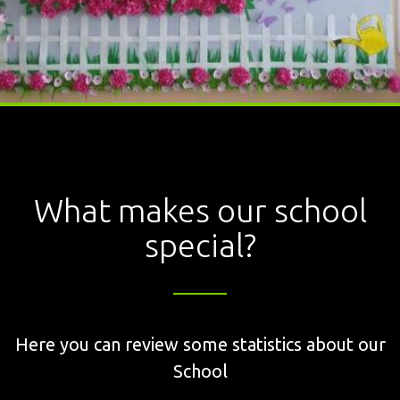
What makes our school
special?
Here you can review some statistics about our
School