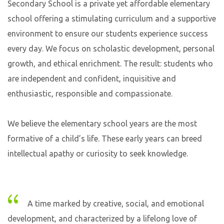
Secondary School is a private yet affordable elementary
school offering a stimulating curriculum and a supportive
environment to ensure our students experience success
every day. We focus on scholastic development, personal
growth, and ethical enrichment. The result: students who
are independent and confident, inquisitive and
enthusiastic, responsible and compassionate.
We believe the elementary school years are the most
formative of a child’s life. These early years can breed
intellectual apathy or curiosity to seek knowledge.
A time marked by creative, social, and emotional
development, and characterized by a lifelong love of