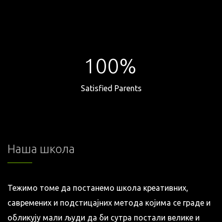
100%
Satisfied Parents
Наша школа
Тежимо томе да постанемо школа креативних,
савремених и подстицајних метода којима се граде и
обликују мали људи да би сутра постали велике и