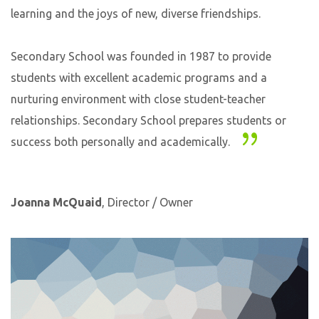
learning and the joys of new, diverse friendships.
Secondary School was founded in 1987 to provide
students with excellent academic programs and a
nurturing environment with close student-teacher
relationships. Secondary School prepares students or
success both personally and academically.
Joanna McQuaid
, Director / Owner