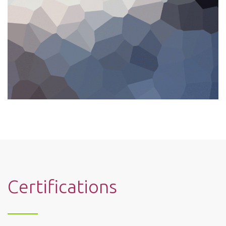
Certifications