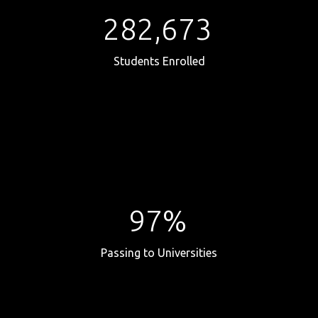
282,673
Students Enrolled
97%
Passing to Universities